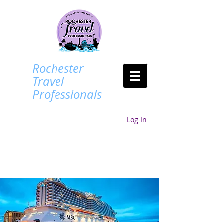
Rochester
Travel
Professionals
Log In
Login/Sign up