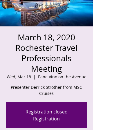
March 18, 2020
Rochester Travel
Professionals
Meeting
Wed, Mar 18
  |  
Pane Vino on the Avenue
Presenter Derrick Strother from MSC
Registration closed
Registration