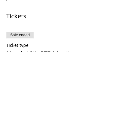
Tickets
Sale ended
Ticket type
March 18th RTP Meeting
Price
$18.00
Sale ended
Ticket type
March Guest Ticket
Price
$25.00