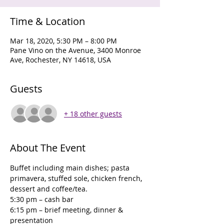
Time & Location
Mar 18, 2020, 5:30 PM – 8:00 PM
Pane Vino on the Avenue, 3400 Monroe
Ave, Rochester, NY 14618, USA
Guests
+ 18 other guests
About The Event
Buffet including main dishes; pasta 
primavera, stuffed sole, chicken french, 
dessert and coffee/tea. 
5:30 pm – cash bar
6:15 pm – brief meeting, dinner & 
presentation