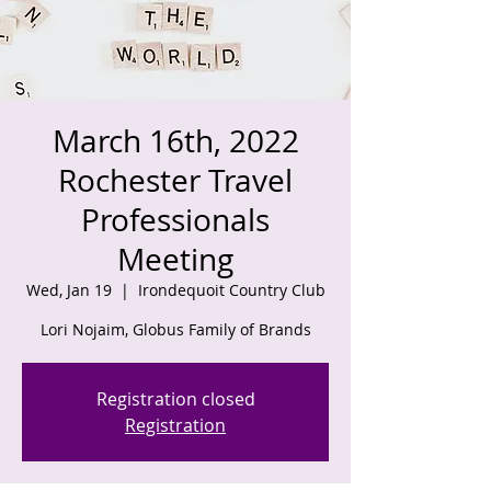
March 16th, 2022
Rochester Travel
Professionals
Meeting
Wed, Jan 19
  |  
Irondequoit Country Club
Registration closed
Registration