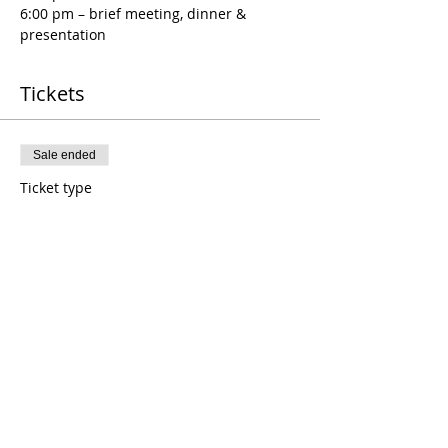
6:00 pm – brief meeting, dinner & 
presentation
Tickets
Sale ended
Ticket type
January 19th RTP Meeting
Price
$20.00
Sale ended
Ticket type
January Guest Ticket