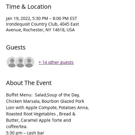
Time & Location
Jan 19, 2022, 5:30 PM – 8:00 PM EST
Irondequoit Country Club, 4045 East
Avenue, Rochester, NY 14618, USA
Guests
+ 14 other guests
About The Event
Buffet Menu:  Salad,Soup of the Day, 
Chicken Marsala, Bourbon Glazed Pork 
Loin with Apple Compote, Potatoes Anna, 
Roasted Root Vegetables , Bread & 
Butter, Caramel Apple Torte and 
coffee/tea.
5:30 pm – cash bar