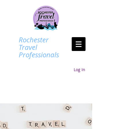
Rochester
Travel
Professionals
Log In
Login/Sign up